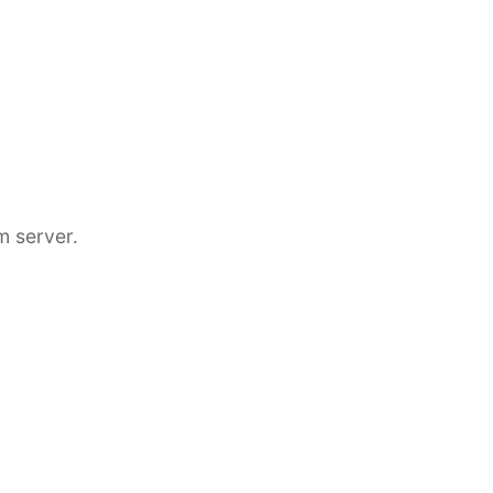
m server.