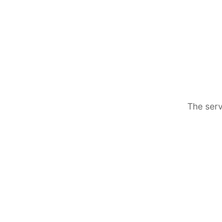
The serv